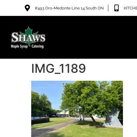
#493 Oro-Medonte Line 14 South ON
KITCHE
IMG_1189