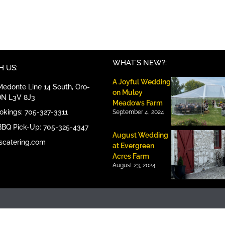
WHAT'S NEW?:
 US:
A Joyful Wedding
edonte Line 14 South, Oro-
on Muley
ON L3V 8J3
Meadows Farm
ookings: 705-327-3311
September 4, 2024
BBQ Pick-Up: 705-325-4347
August Wedding
scatering.com
at Evergreen
Acres Farm
August 23, 2024