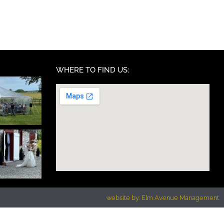
WHERE TO FIND US:
website by: Elm Avenue Management