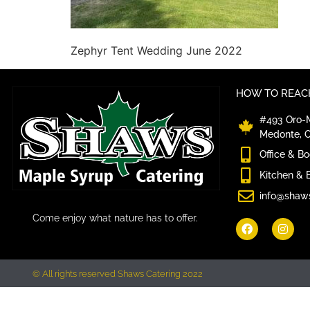
Zephyr Tent Wedding June 2022
HOW TO REACH
#493 Oro-M
Medonte, 
Office & B
Kitchen & 
info@shaw
Come enjoy what nature has to offer.
© All rights reserved Shaws Catering 2022