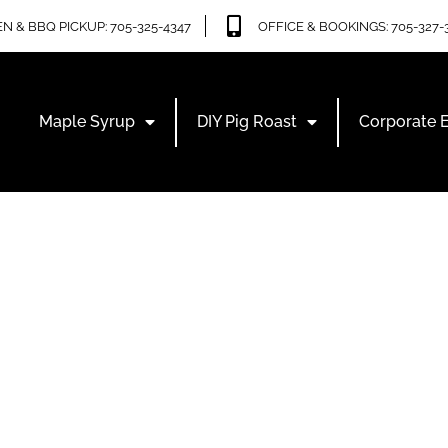
N & BBQ PICKUP: 705-325-4347
OFFICE & BOOKINGS: 705-327-
Maple Syrup
DIY Pig Roast
Corporate 