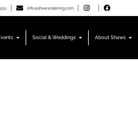
3311
info@shawscatering.com
Events
Social & Weddings
About Shaws