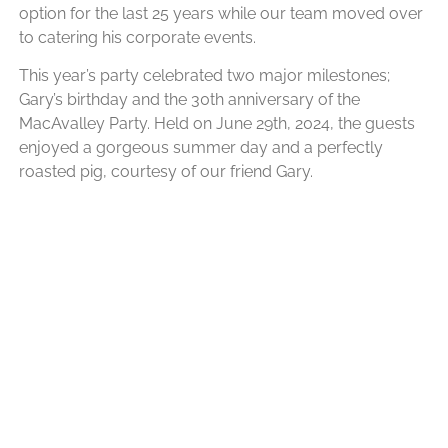
option for the last 25 years while our team moved over
to catering his corporate events.
This year’s party celebrated two major milestones;
Gary’s birthday and the 30th anniversary of the
MacAvalley Party. Held on June 29th, 2024, the guests
enjoyed a gorgeous summer day and a perfectly
roasted pig, courtesy of our friend Gary.