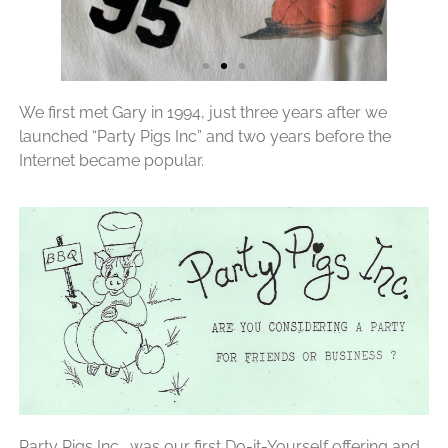
We first met Gary in 1994, just three years after we
launched “Party Pigs Inc” and two years before the
Internet became popular.
Party Pigs Inc., was our first Do-it-Yourself offering and