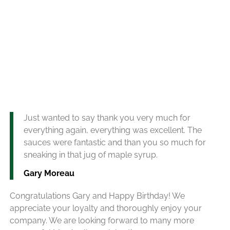
Just wanted to say thank you very much for
everything again, everything was excellent. The
sauces were fantastic and than you so much for
sneaking in that jug of maple syrup.
Gary Moreau
Congratulations Gary and Happy Birthday! We
appreciate your loyalty and thoroughly enjoy your
company. We are looking forward to many more