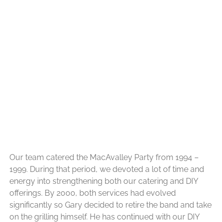
Our team catered the MacAvalley Party from 1994 –
1999. During that period, we devoted a lot of time and
energy into strengthening both our catering and DIY
offerings. By 2000, both services had evolved
significantly so Gary decided to retire the band and take
on the grilling himself. He has continued with our DIY