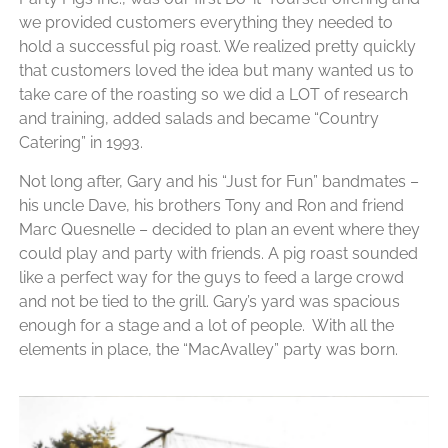
we provided customers everything they needed to
hold a successful pig roast. We realized pretty quickly
that customers loved the idea but many wanted us to
take care of the roasting so we did a LOT of research
and training, added salads and became “Country
Catering” in 1993.
Not long after, Gary and his “Just for Fun” bandmates –
his
uncle Dave, his brothers Tony and Ron and friend
Marc Quesnelle – decided to plan an event where they
could play and party with friends. A pig roast sounded
like a perfect way for the guys to feed a large crowd
and not be tied to the grill.
Gary’s yard was spacious
enough for a stage and a lot of people. With all the
elements in place, the “MacAvalley” party was born.