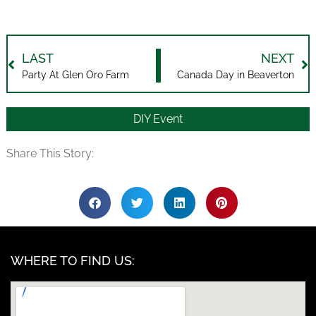
LAST
NEXT
Party At Glen Oro Farm
Canada Day in Beaverton
DIY Event
Share This Story:
WHERE TO FIND US: