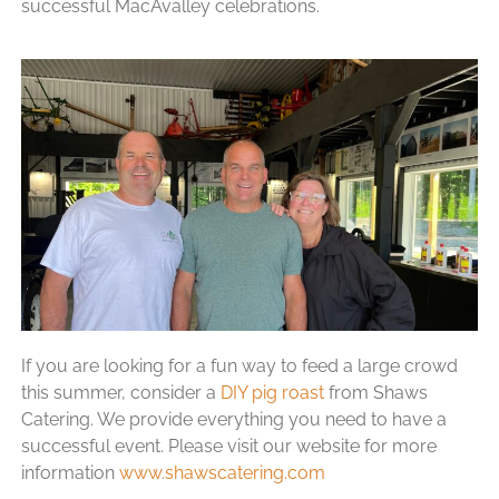
successful MacAvalley celebrations.
If you are looking for a fun way to feed a large crowd
this summer, consider a
DIY pig roast
from Shaws
Catering. We provide everything you need to have a
successful event. Please visit our website for more
information
www.shawscatering.com