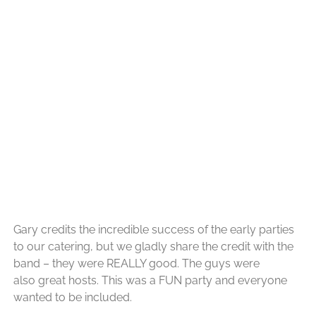
Gary credits the incredible success of the early parties
to
our catering, but we
gladly share the credit with the
band – they were REALLY good. The guys were
also great hosts. This was a FUN party and everyone
wanted to be included.