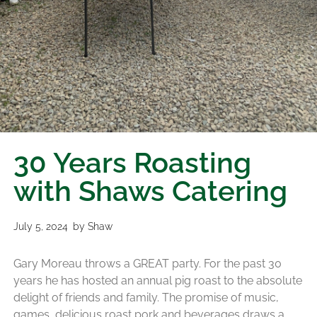
30 Years Roasting
with Shaws Catering
July 5, 2024
by
Shaw
Gary Moreau throws a GREAT party. For the past 30
years he has hosted an annual pig roast to the absolute
delight of friends and family. The promise of music,
games, delicious roast pork and beverages draws a