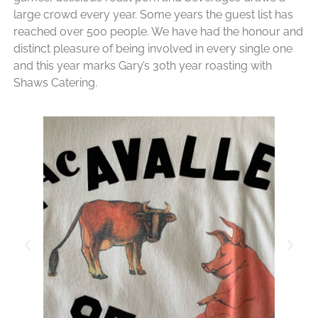
large crowd every year. Some years the guest list has
reached over 500 people. We have had the honour and
distinct pleasure of being involved in every single one
and this year marks Gary’s 30th year roasting with
Shaws Catering.