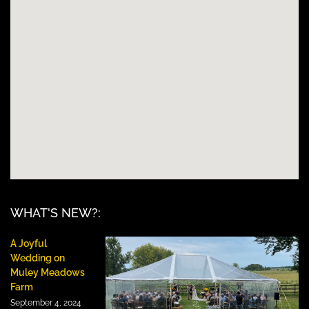
WHAT'S NEW?:
A Joyful
Wedding on
Muley Meadows
Farm
September 4, 2024