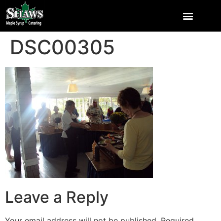
DSC00305
Leave a Reply
Your email address will not be published.
Required