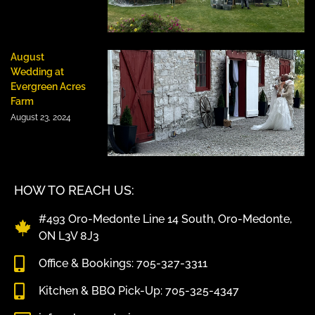
August
Wedding at
Evergreen Acres
Farm
August 23, 2024
HOW TO REACH US:
#493 Oro-Medonte Line 14 South, Oro-Medonte,
ON L3V 8J3
Office & Bookings: 705-327-3311
Kitchen & BBQ Pick-Up: 705-325-4347