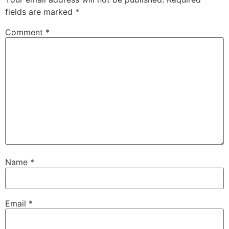
fields are marked
*
Comment
*
Name
*
Email
*