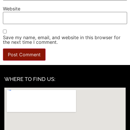
Website
Save my name, email, and website in this browser for
the next time I comment.
WHERE TO FIND US: