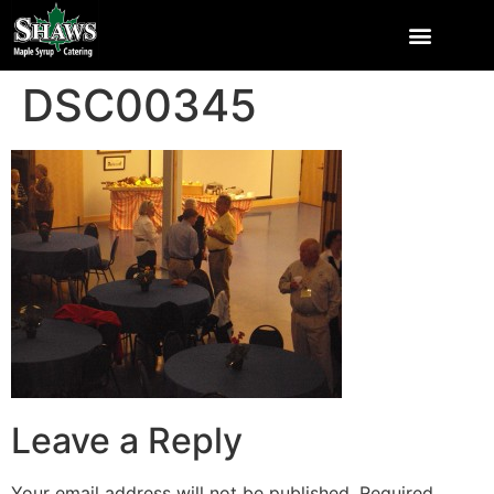
DSC00345
Leave a Reply
Your email address will not be published.
Required