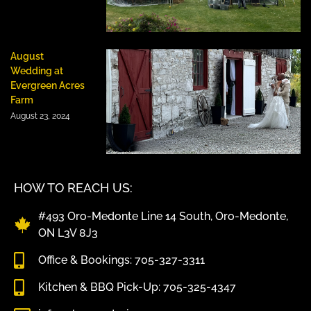
August
Wedding at
Evergreen Acres
Farm
August 23, 2024
HOW TO REACH US:
#493 Oro-Medonte Line 14 South, Oro-Medonte,
ON L3V 8J3
Office & Bookings: 705-327-3311
Kitchen & BBQ Pick-Up: 705-325-4347