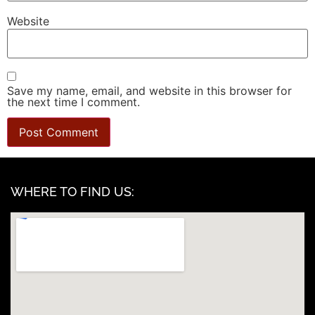
Website
Save my name, email, and website in this browser for
the next time I comment.
WHERE TO FIND US: