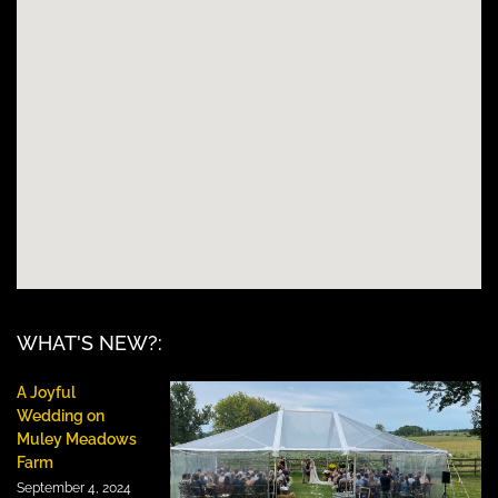
WHAT'S NEW?:
A Joyful
Wedding on
Muley Meadows
Farm
September 4, 2024