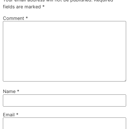
fields are marked
*
Comment
*
Name
*
Email
*