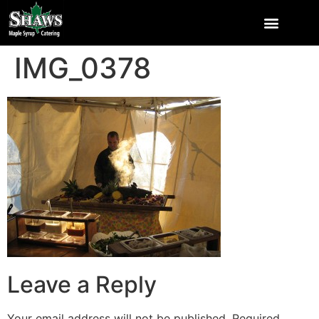
IMG_0378
Leave a Reply
Your email address will not be published.
Required