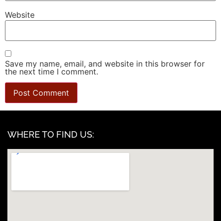
Website
Save my name, email, and website in this browser for
the next time I comment.
WHERE TO FIND US: