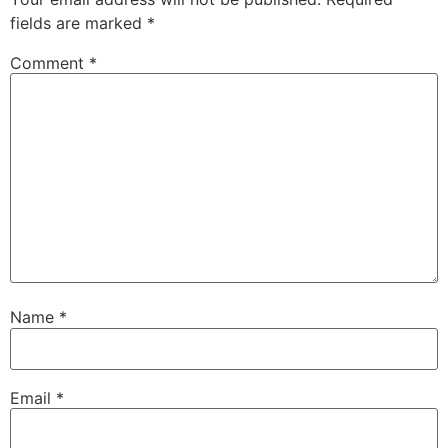
fields are marked
*
Comment
*
Name
*
Email
*