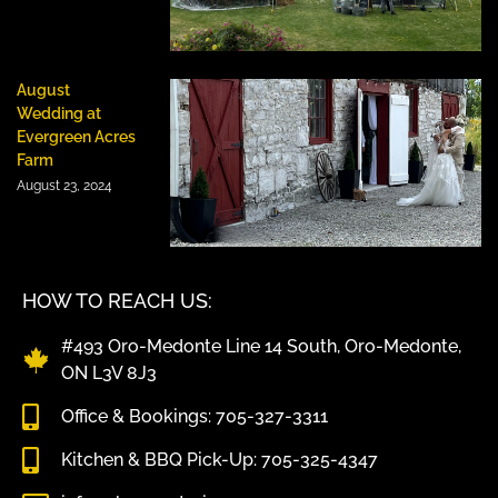
August
Wedding at
Evergreen Acres
Farm
August 23, 2024
HOW TO REACH US:
#493 Oro-Medonte Line 14 South, Oro-Medonte,
ON L3V 8J3
Office & Bookings: 705-327-3311
Kitchen & BBQ Pick-Up: 705-325-4347