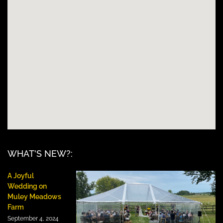
WHAT'S NEW?:
A Joyful
Wedding on
Muley Meadows
Farm
September 4, 2024