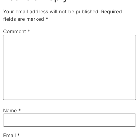
Your email address will not be published.
Required
fields are marked
*
Comment
*
Name
*
Email
*