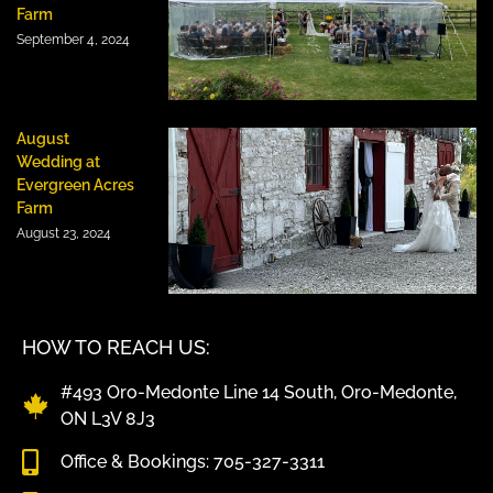
Farm
September 4, 2024
August
Wedding at
Evergreen Acres
Farm
August 23, 2024
HOW TO REACH US:
#493 Oro-Medonte Line 14 South, Oro-Medonte,
ON L3V 8J3
Office & Bookings: 705-327-3311