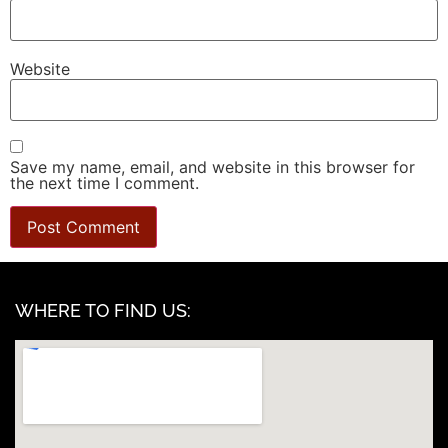
Website
Save my name, email, and website in this browser for
the next time I comment.
WHERE TO FIND US: