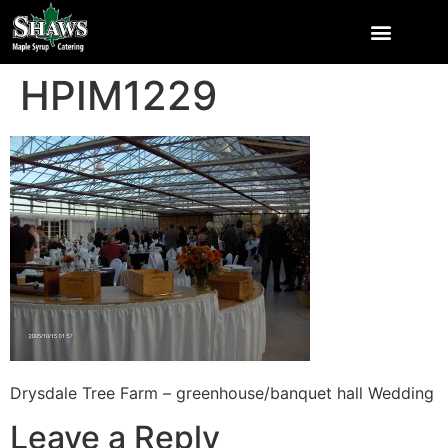
HPIM1229
Drysdale Tree Farm – greenhouse/banquet hall Wedding
Leave a Reply