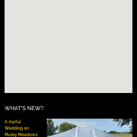
WHAT'S NEW?:
A Joyful
Wedding on
Muley Meadows