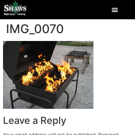
IMG_0070
Leave a Reply
Your email address will not be published.
Required