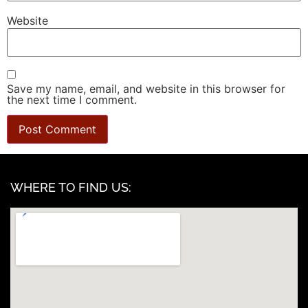
Website
Save my name, email, and website in this browser for
the next time I comment.
WHERE TO FIND US: