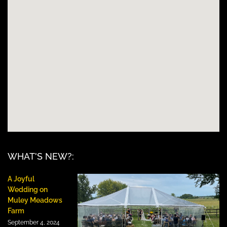
WHAT'S NEW?:
A Joyful
Wedding on
Muley Meadows
Farm
September 4, 2024