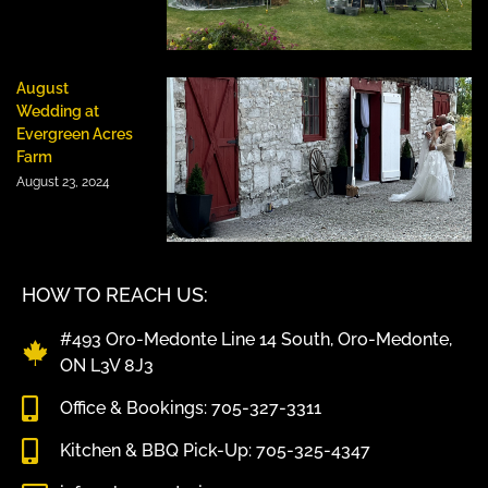
August
Wedding at
Evergreen Acres
Farm
August 23, 2024
HOW TO REACH US:
#493 Oro-Medonte Line 14 South, Oro-Medonte,
ON L3V 8J3
Office & Bookings: 705-327-3311
Kitchen & BBQ Pick-Up: 705-325-4347