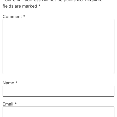
fields are marked
*
Comment
*
Name
*
Email
*