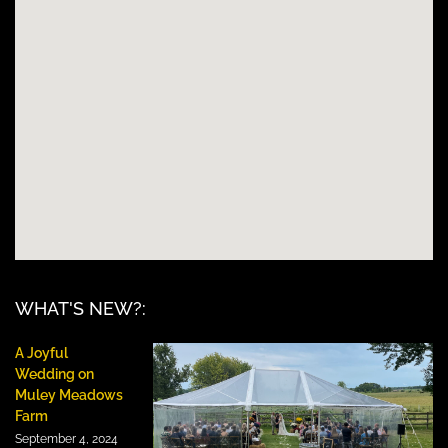
WHAT'S NEW?:
A Joyful
Wedding on
Muley Meadows
Farm
September 4, 2024