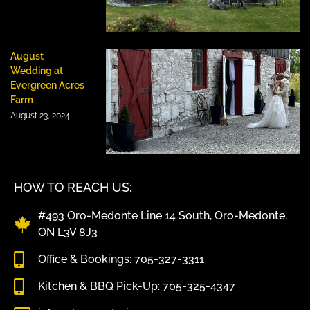
August
Wedding at
Evergreen Acres
Farm
August 23, 2024
HOW TO REACH US:
#493 Oro-Medonte Line 14 South, Oro-Medonte,
ON L3V 8J3
Office & Bookings: 705-327-3311
Kitchen & BBQ Pick-Up: 705-325-4347