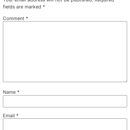
fields are marked
*
Comment
*
Name
*
Email
*