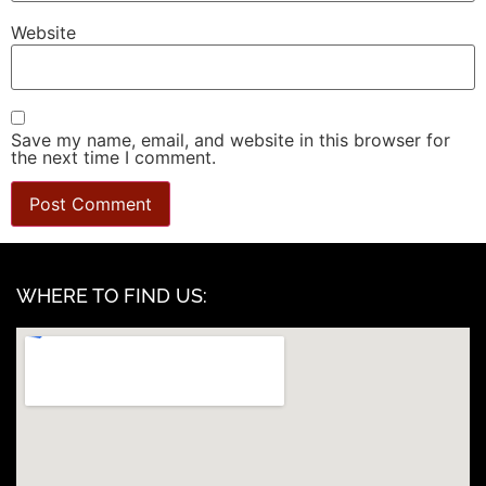
Website
Save my name, email, and website in this browser for
the next time I comment.
WHERE TO FIND US: