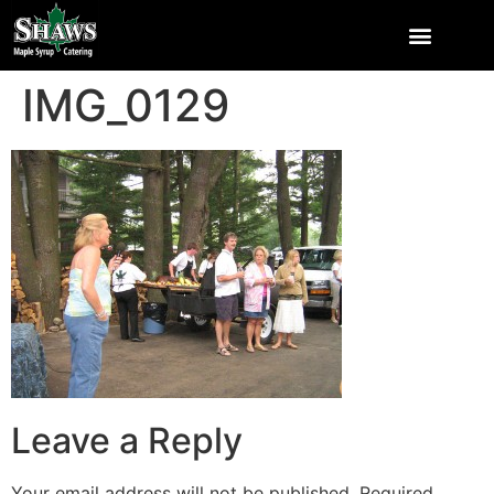
IMG_0129
Leave a Reply
Your email address will not be published.
Required