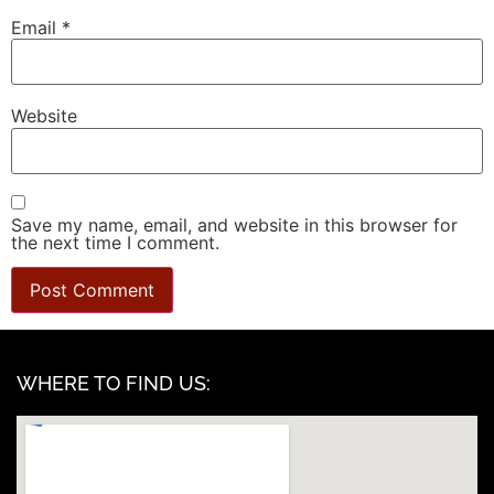
Email
*
Website
Save my name, email, and website in this browser for
the next time I comment.
WHERE TO FIND US: