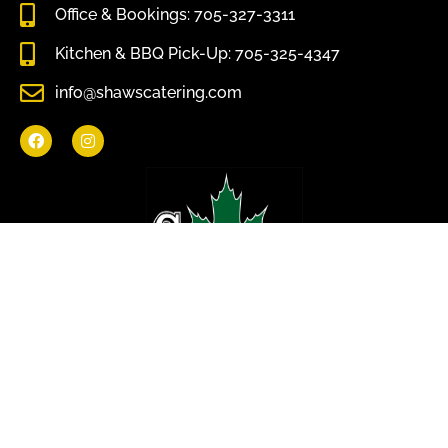
Office & Bookings: 705-327-3311
Kitchen & BBQ Pick-Up: 705-325-4347
info@shawscatering.com
Come enjoy what nature has to offer.