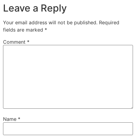
Leave a Reply
Your email address will not be published.
Required
fields are marked
*
Comment
*
Name
*