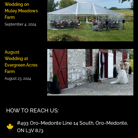
Wedding on
Muley Meadows
Farm
September 4, 2024
August
Wedding at
Evergreen Acres
Farm
August 23, 2024
HOW TO REACH US:
#493 Oro-Medonte Line 14 South, Oro-Medonte,
ON L3V 8J3