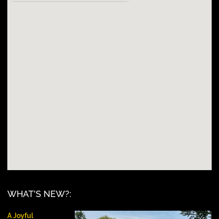
WHAT'S NEW?:
A Joyful