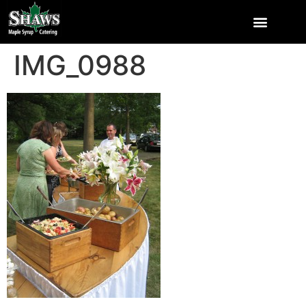
IMG_0988