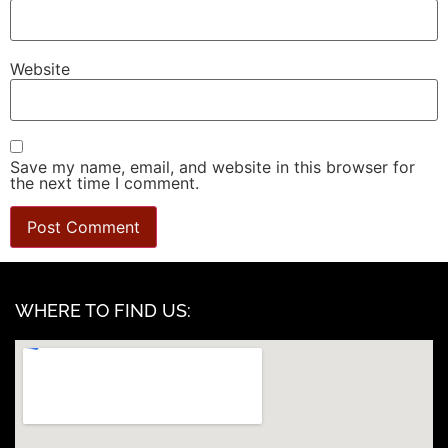
Website
Save my name, email, and website in this browser for
the next time I comment.
WHERE TO FIND US: