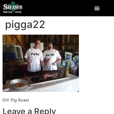
pigga22
DIY Pig Roast
Leave a Reply