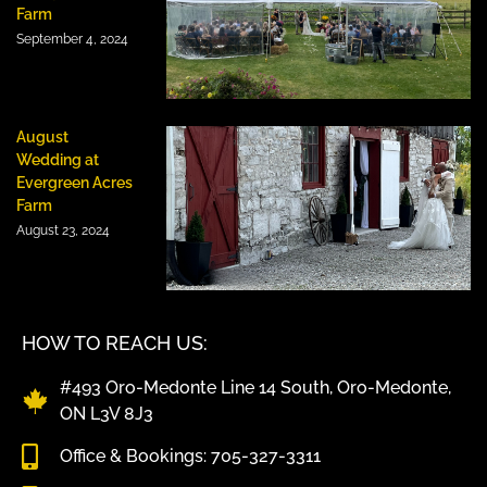
Farm
September 4, 2024
August
Wedding at
Evergreen Acres
Farm
August 23, 2024
HOW TO REACH US:
#493 Oro-Medonte Line 14 South, Oro-Medonte,
ON L3V 8J3
Office & Bookings: 705-327-3311