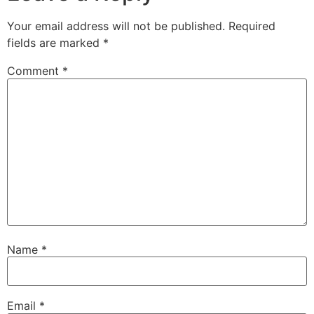
Your email address will not be published.
Required
fields are marked
*
Comment
*
Name
*
Email
*