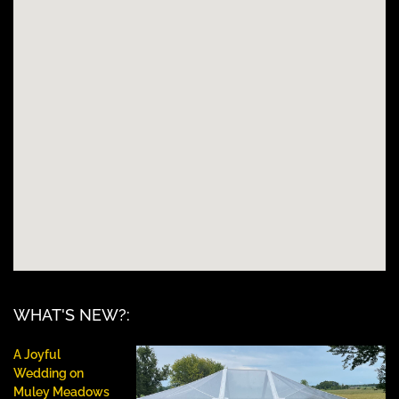
WHAT'S NEW?:
A Joyful
Wedding on
Muley Meadows