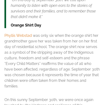
humanity to listen with open ears to the stories of
survivors and their families, and to remember those
that didn’t make it."
Orange Shirt Day
Phyllis Webstad
was only six when the orange shirt her
grandmother gave her was taken from her on her first
day of residential school. The orange shirt now serves
as a symbol of the stripping away of the Indigenous
culture, freedom and self-esteem and the phrase
“Every Child Matters” reaffirms the value of all who
have been affected, regardless of age. September 30th
was chosen because it represents the time of year that
children were often taken from their homes and
families.
On this sunny September 30th, we were once again