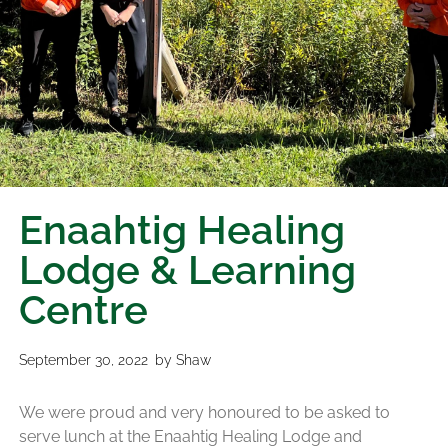
Enaahtig Healing
Lodge & Learning
Centre
September 30, 2022
by
Shaw
We were proud and very honoured to be asked to
serve lunch at the Enaahtig Healing Lodge and