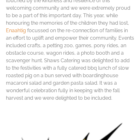
touched by the kindness and resilience of this
welcoming community and we were extremely proud
to be a part of this important day. This year, while
honouring the memories of the children they had lost,
Enaahtig
focussed on the re-connection of families in
an effort to uplift and empower their community. Events
included crafts, a petting zoo, games, pony rides, an
obstacle course, wagon rides, a photo booth and a
scavenger hunt. Shaws Catering was delighted to add
to the festivities with a fully catered bbq lunch of slow
roasted pig on a bun served with boardinghouse
macaroni salad and garden pasta salad. It was a
wonderful celebration fully in keeping with the fall
harvest and we were delighted to be included.