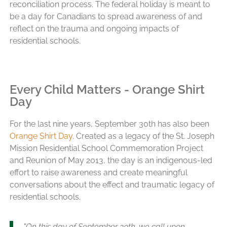
reconciliation process. The federal holiday is meant to
be a day for Canadians to spread awareness of and
reflect on the trauma and ongoing impacts of
residential schools.
Every Child Matters - Orange Shirt
Day
For the last nine years, September 30th has also been
Orange Shirt Day
. Created as a legacy of the St. Joseph
Mission Residential School Commemoration Project
and Reunion of May 2013, the day is an indigenous-led
effort to raise awareness and create meaningful
conversations about the effect and traumatic legacy of
residential schools.
"On this day of September 30th, we call upon