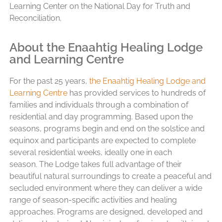
Learning Center on the National Day for Truth and
Reconciliation.
About the Enaahtig Healing Lodge
and Learning Centre
For the past 25 years,
the Enaahtig Healing Lodge and
Learning Centre
has provided services to hundreds of
families and individuals through a combination of
residential and day programming. Based upon the
seasons, programs begin and end on the solstice and
equinox and participants are expected to complete
several residential weeks, ideally one in each
season.
The Lodge takes full advantage of their
beautiful natural surroundings to create a peaceful and
secluded environment where they can deliver a wide
range of season-specific activities and healing
approaches.
Programs are designed, developed and