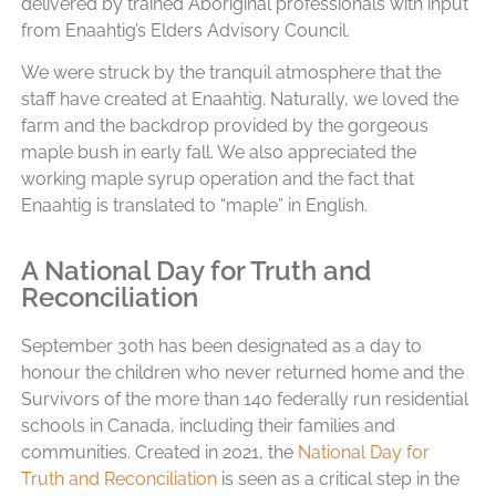
delivered by trained Aboriginal professionals with input
from Enaahtig’s Elders Advisory Council.
We were struck by the tranquil atmosphere that the
staff have created at Enaahtig. Naturally, we loved the
farm and the backdrop provided by the gorgeous
maple bush in early fall. We also appreciated the
working maple syrup operation and the fact that
Enaahtig is translated to “maple” in English.
A National Day for Truth and
Reconciliation
September 30th has been designated as a day to
honour the children who never returned home and the
Survivors of the more than 140 federally run residential
schools in Canada, including their families and
communities. Created in 2021, the
National Day for
Truth and Reconciliation
is seen as a critical step in the