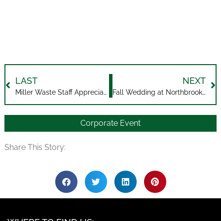
LAST
NEXT
Miller Waste Staff Appreciation Event
Fall Wedding at Northbrook Farm
Corporate Event
Share This Story: