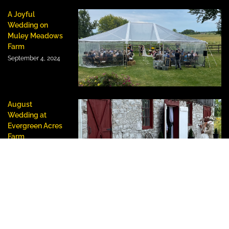
A Joyful
Wedding on
Muley Meadows
Farm
September 4, 2024
August
Wedding at
Evergreen Acres
Farm
August 23, 2024
HOW TO REACH US:
#493 Oro-Medonte Line 14 South, Oro-Medonte,