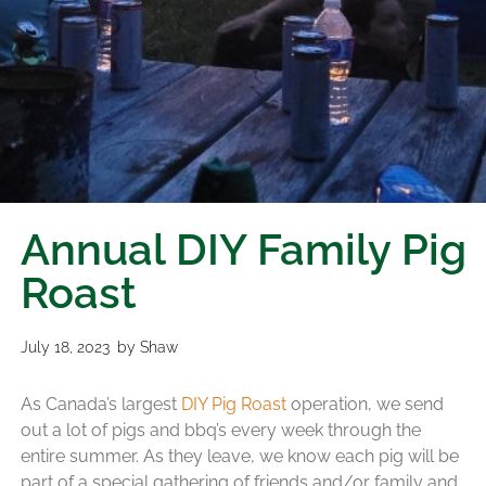
Annual DIY Family Pig
Roast
July 18, 2023
by
Shaw
As Canada’s largest
DIY Pig Roast
operation, we send
out a lot of pigs and bbq’s every week through the
entire summer. As they leave, we know each pig will be
part of a special gathering of friends and/or family and