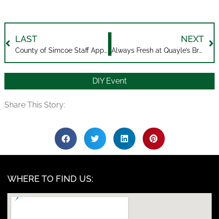
LAST
NEXT
County of Simcoe Staff Appreciation
Always Fresh at Quayle’s Brewery
DIY Event
Share This Story:
WHERE TO FIND US: