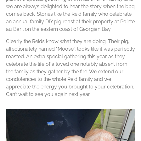
we are always delighted to hear the story when the bbq
comes back. Stories like the Reid family who celebrate
an annual family DIY pig roast at their property at Pointe
au Baril on the eastern coast of Georgian Bay.
Clearly the Reids know what they are doing. Their pig,
affectionately named “Moose”, looks like it was perfectly
roasted. An extra special gathering this year as they
celebrate the life of a loved one notably absent from
the family as they gather by the fire. We extend our
condolences to the whole Reid family and we
appreciate the energy you brought to your celebration.
Can’t wait to see you again next year.