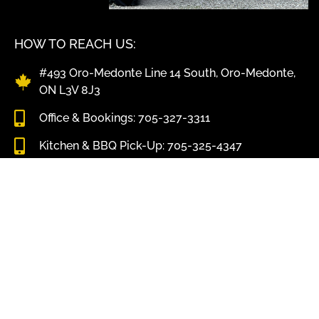
HOW TO REACH US:
#493 Oro-Medonte Line 14 South, Oro-Medonte,
ON L3V 8J3
Office & Bookings: 705-327-3311
Kitchen & BBQ Pick-Up: 705-325-4347
info@shawscatering.com