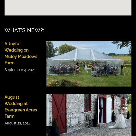
WHAT'S NEW?:
A Joyful
Wedding on
Muley Meadows
Farm
September 4, 2024
August
Wedding at
Evergreen Acres
Farm
August 23, 2024