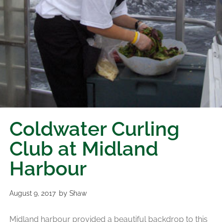
Coldwater Curling
Club at Midland
Harbour
August 9, 2017
by
Shaw
Midland harbour provided a beautiful backdrop to this