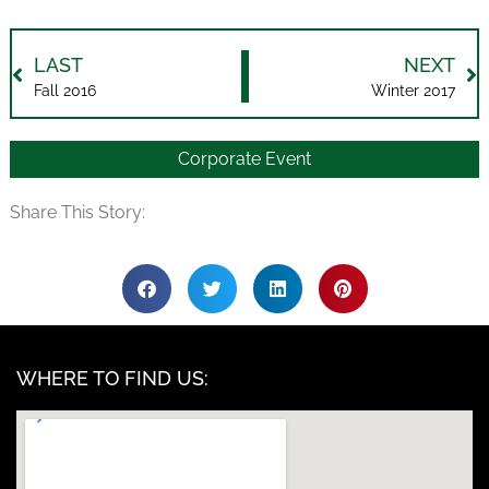
LAST
NEXT
Fall 2016
Winter 2017
Corporate Event
Share This Story:
WHERE TO FIND US: