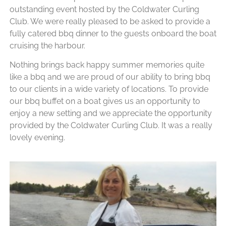
outstanding event hosted by the Coldwater Curling
Club. We were really pleased to be asked to provide a
fully catered bbq dinner to the guests onboard the boat
cruising the harbour.
Nothing brings back happy summer memories quite
like a bbq and we are proud of our ability to bring bbq
to our clients in a wide variety of locations. To provide
our bbq buffet on a boat gives us an opportunity to
enjoy a new setting and we appreciate the opportunity
provided by the Coldwater Curling Club. It was a really
lovely evening.