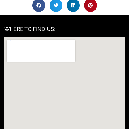
WHERE TO FIND US: