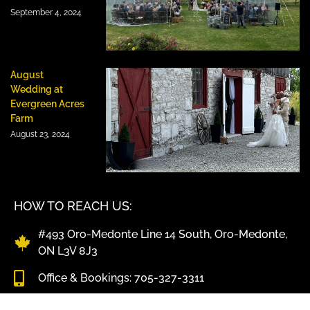
September 4, 2024
August
Wedding at
Evergreen Acres
Farm
August 23, 2024
HOW TO REACH US:
#493 Oro-Medonte Line 14 South, Oro-Medonte,
ON L3V 8J3
Office & Bookings: 705-327-3311
Kitchen & BBQ Pick-Up: 705-325-4347