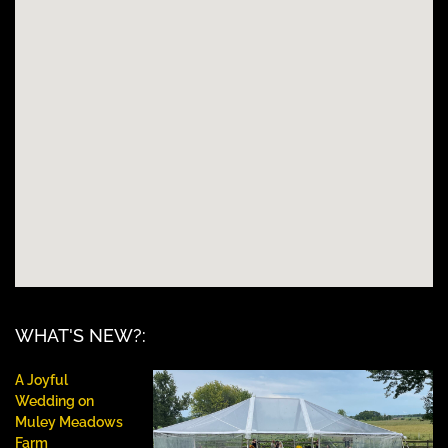
WHAT'S NEW?:
A Joyful
Wedding on
Muley Meadows
Farm