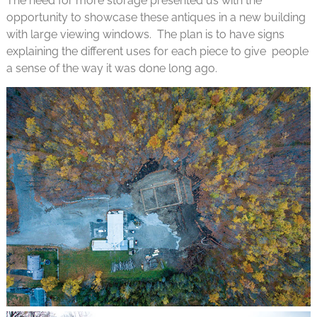
The need for more storage presented us with the
opportunity to showcase these antiques in a new building
with large viewing windows. The plan is to have signs
explaining the different uses for each piece to give people
a sense of the way it was done long ago.