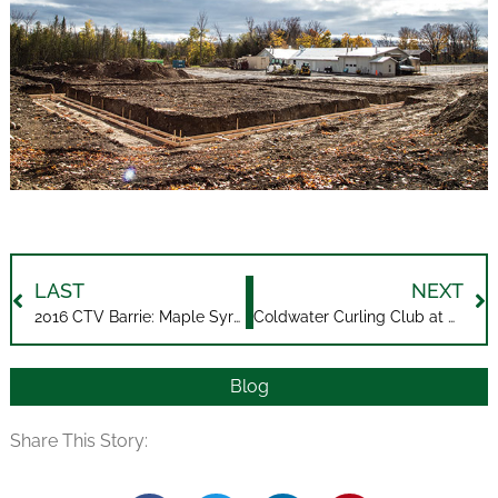
LAST
NEXT
2016 CTV Barrie: Maple Syrup is Flowing
Coldwater Curling Club at Midland Harbour
Blog
Share This Story: