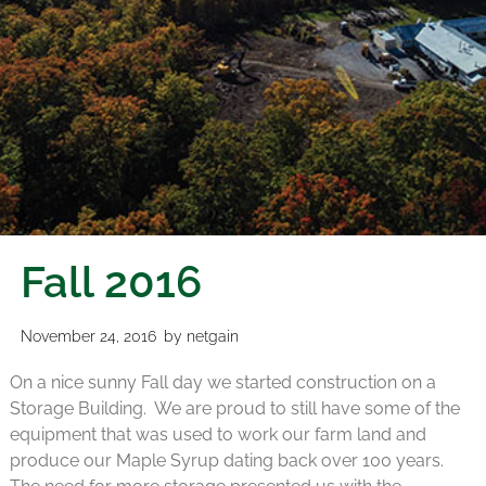
Fall 2016
November 24, 2016
by
netgain
On a nice sunny Fall day we started construction on a
Storage Building. We are proud to still have some of the
equipment that was used to work our farm land and
produce our Maple Syrup dating back over 100 years.