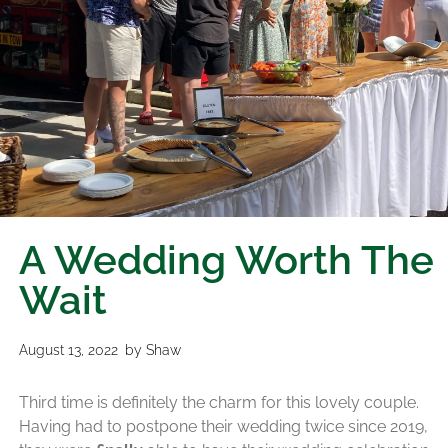
A Wedding Worth The
Wait
August 13, 2022
by
Shaw
Third time is definitely the charm for this lovely couple.
Having had to postpone their wedding twice since 2019,