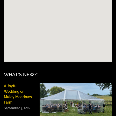
WHAT'S NEW?:
A Joyful
Wedding on
Muley Meadows
Farm
September 4, 2024