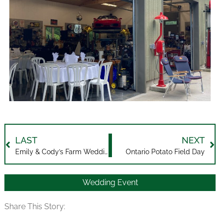
LAST
NEXT
Emily & Cody’s Farm Wedding
Ontario Potato Field Day
Wedding Event
Share This Story: