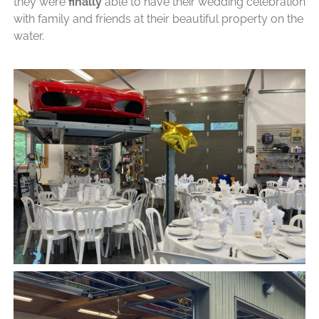
they were
finally
able to have their wedding celebration
with family and friends at their beautiful property on the
water.