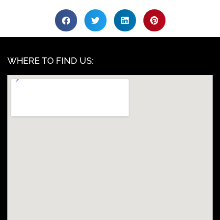
WHERE TO FIND US: