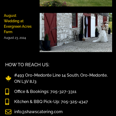
August
Wedding at
Evergreen Acres
Farm
August 23, 2024
HOW TO REACH US:
#493 Oro-Medonte Line 14 South, Oro-Medonte,
ON L3V 8J3
Office & Bookings: 705-327-3311
Kitchen & BBQ Pick-Up: 705-325-4347
info@shawscatering.com