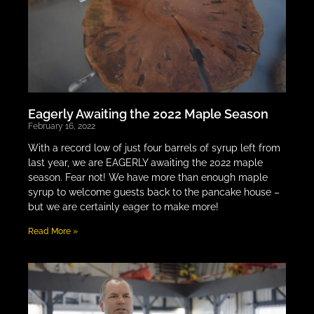
Eagerly Awaiting the 2022 Maple Season
February 16, 2022
With a record low of just four barrels of syrup left from
last year, we are EAGERLY awaiting the 2022 maple
season. Fear not! We have more than enough maple
syrup to welcome guests back to the pancake house –
but we are certainly eager to make more!
Read More »