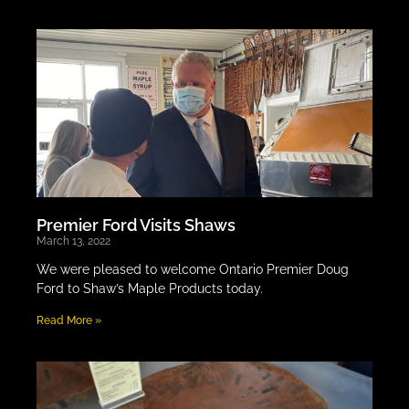
Premier Ford Visits Shaws
March 13, 2022
We were pleased to welcome Ontario Premier Doug
Ford to Shaw’s Maple Products today.
Read More »