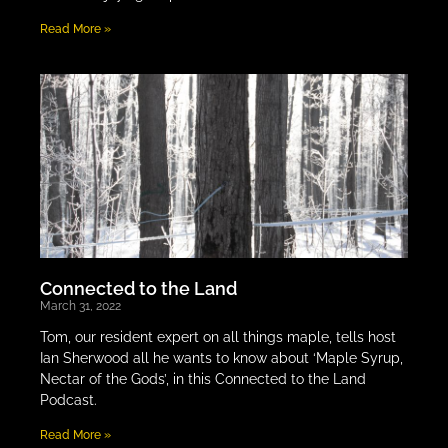
Read More »
Connected to the Land
March 31, 2022
Tom, our resident expert on all things maple, tells host
Ian Sherwood all he wants to know about ‘Maple Syrup,
Nectar of the Gods’, in this Connected to the Land
Podcast.
Read More »