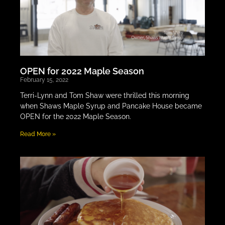
OPEN for 2022 Maple Season
February 15, 2022
Terri-Lynn and Tom Shaw were thrilled this morning
when Shaws Maple Syrup and Pancake House became
OPEN for the 2022 Maple Season.
Read More »