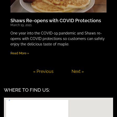
Shaws Re-opens with COVID Protections
March 19, 2021
One year into the COVID-19 pandemic and Shaws re-
opens with COVID protections so customers can safely
enjoy the delicious taste of maple.
Read More »
« Previous
Next »
WHERE TO FIND US: