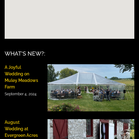
WHAT'S NEW?:
A Joyful
Wedding on
Muley Meadows
Farm
September 4, 2024
August
Wedding at
Evergreen Acres