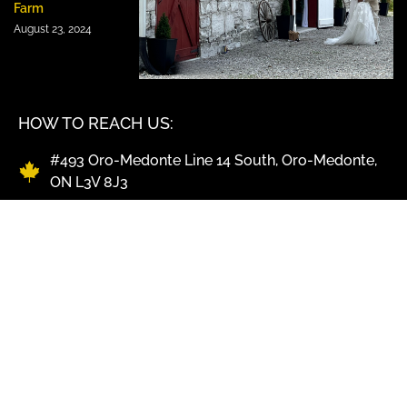
Farm
August 23, 2024
HOW TO REACH US:
#493 Oro-Medonte Line 14 South, Oro-Medonte,
ON L3V 8J3
Office & Bookings: 705-327-3311
Kitchen & BBQ Pick-Up: 705-325-4347
info@shawscatering.com