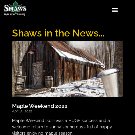
Shaws in the News...
Maple Weekend 2022
April 5, 2022
Maple Weekend 2022 was a HUGE success and a
welcome return to sunny spring days full of happy
visitors enjoying maple season.