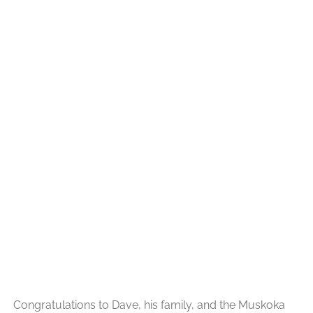
Congratulations to Dave, his family, and the Muskoka