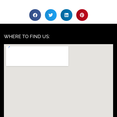
WHERE TO FIND US: