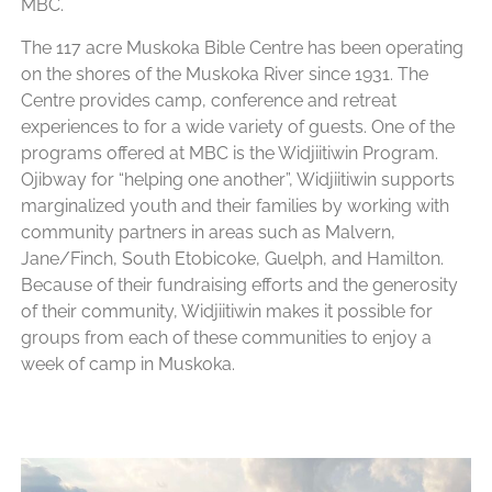
MBC.
The 117 acre Muskoka Bible Centre has been operating
on the shores of the Muskoka River since 1931. The
Centre provides camp, conference and retreat
experiences to for a wide variety of guests. One of the
programs offered at MBC is the Widjiitiwin Program.
Ojibway for “helping one another”, Widjiitiwin supports
marginalized youth and their families by working with
community partners in areas such as Malvern,
Jane/Finch, South Etobicoke, Guelph, and Hamilton.
Because of their fundraising efforts and the generosity
of their community, Widjiitiwin makes it possible for
groups from each of these communities to enjoy a
week of camp in Muskoka.