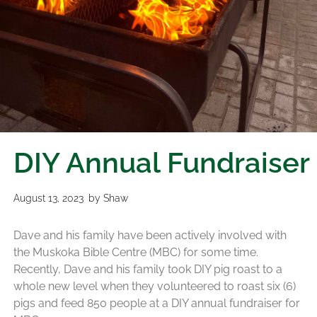
DIY Annual Fundraiser
August 13, 2023
by
Shaw
Dave and his family have been actively involved with
the Muskoka Bible Centre (MBC) for some time.
Recently, Dave and his family took DIY pig roast to a
whole new level when they volunteered to roast six (6)
pigs and feed 850 people at a DIY annual fundraiser for