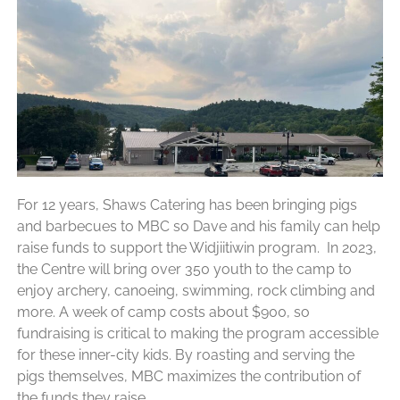
For 12 years, Shaws Catering has been bringing pigs
and barbecues to MBC so Dave and his family can help
raise funds to support the Widjiitiwin program. In 2023,
the Centre will bring over 350 youth to the camp to
enjoy archery, canoeing, swimming, rock climbing and
more. A week of camp costs about $900, so
fundraising is critical to making the program accessible
for these inner-city kids. By roasting and serving the
pigs themselves, MBC maximizes the contribution of
the funds they raise.