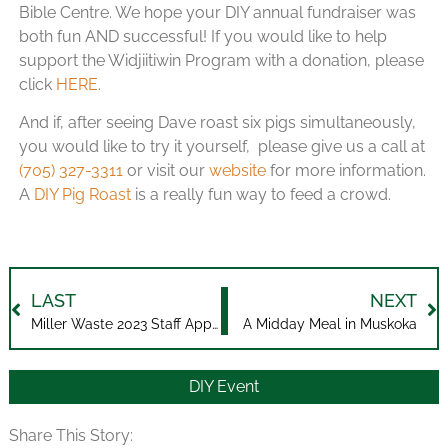
Bible Centre. We hope your DIY annual fundraiser was
both fun AND successful! If you would like to help
support the Widjiitiwin Program with a donation, please
click
HERE
.
And if, after seeing Dave roast six pigs simultaneously,
you would like to try it yourself, please give us a call at
(705) 327-3311
or visit our
website
for more information.
A
DIY Pig Roast
is a really fun way to feed a crowd.
LAST
NEXT
Miller Waste 2023 Staff Appreciation Event
A Midday Meal in Muskoka
DIY Event
Share This Story: